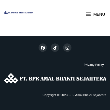
Skip
AJUKAN KREDIT
>
LAPORAN TAHUNAN
BANK ABS
to
content
MENU
Privacy Policy
Copyright © 2023 BPR Amal Bhakti Sejahtera