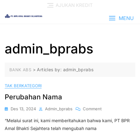
Skip
AJUKAN KREDIT
to
content
MENU
admin_bprabs
>
Articles by: admin_bprabs
BANK ABS
TAK BERKATEGORI
Perubahan Nama
On
Des 13, 2024
Admin_bprabs
Comment
Perubahan
“Melalui surat ini, kami memberitahukan bahwa kami, PT BPR
Nama
Amal Bhakti Sejahtera telah mengubah nama