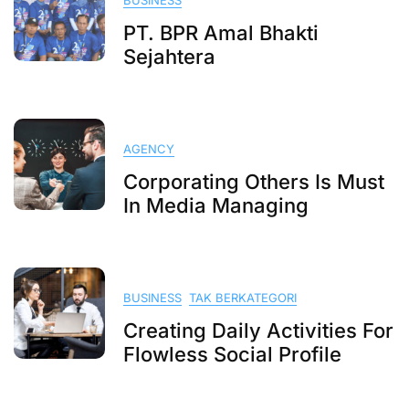
BUSINESS
PT. BPR Amal Bhakti
Sejahtera
AGENCY
Corporating Others Is Must
In Media Managing
BUSINESS
TAK BERKATEGORI
Creating Daily Activities For
Flowless Social Profile