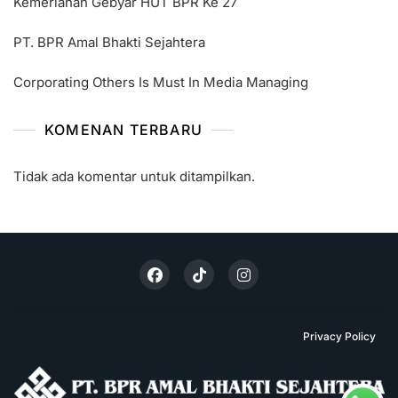
Kemeriahan Gebyar HUT BPR Ke 27
PT. BPR Amal Bhakti Sejahtera
Corporating Others Is Must In Media Managing
KOMENAN TERBARU
Tidak ada komentar untuk ditampilkan.
Privacy Policy