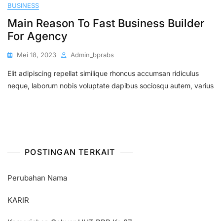
BUSINESS
Main Reason To Fast Business Builder
For Agency
Mei 18, 2023
Admin_bprabs
Elit adipiscing repellat similique rhoncus accumsan ridiculus
neque, laborum nobis voluptate dapibus sociosqu autem, varius
POSTINGAN TERKAIT
Perubahan Nama
KARIR