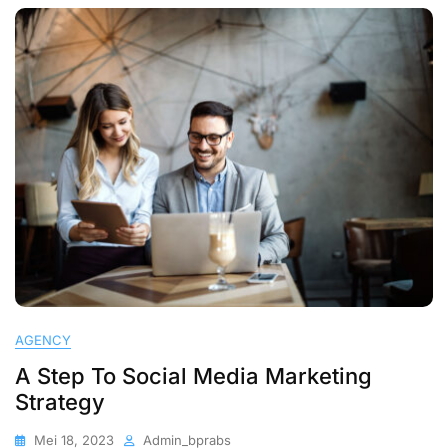
AGENCY
A Step To Social Media Marketing
Strategy
Mei 18, 2023
Admin_bprabs