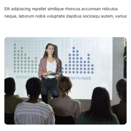
Elit adipiscing repellat similique rhoncus accumsan ridiculus
neque, laborum nobis voluptate dapibus sociosqu autem, varius