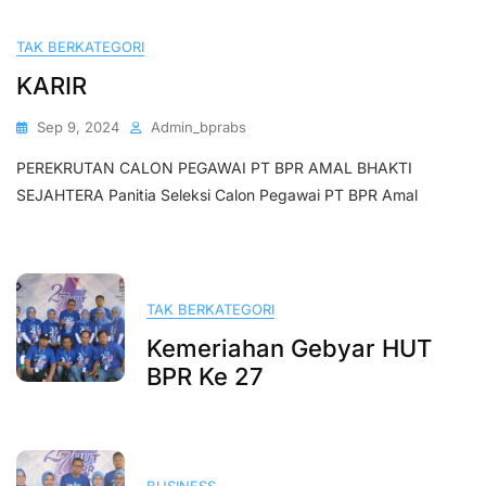
TAK BERKATEGORI
KARIR
Sep 9, 2024
Admin_bprabs
PEREKRUTAN CALON PEGAWAI PT BPR AMAL BHAKTI
SEJAHTERA Panitia Seleksi Calon Pegawai PT BPR Amal
TAK BERKATEGORI
Kemeriahan Gebyar HUT
BPR Ke 27