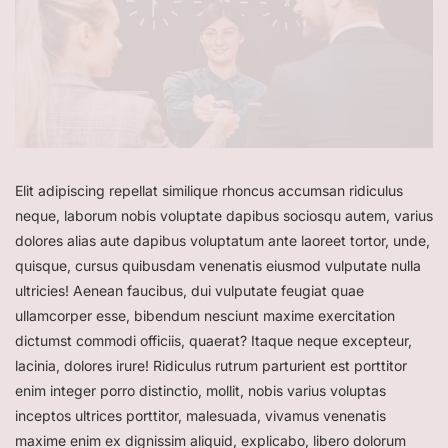
Elit adipiscing repellat similique rhoncus accumsan ridiculus
neque, laborum nobis voluptate dapibus sociosqu autem, varius
dolores alias aute dapibus voluptatum ante laoreet tortor, unde,
quisque, cursus quibusdam venenatis eiusmod vulputate nulla
ultricies! Aenean faucibus, dui vulputate feugiat quae
ullamcorper esse, bibendum nesciunt maxime exercitation
dictumst commodi officiis, quaerat? Itaque neque excepteur,
lacinia, dolores irure! Ridiculus rutrum parturient est porttitor
enim integer porro distinctio, mollit, nobis varius voluptas
inceptos ultrices porttitor, malesuada, vivamus venenatis
maxime enim ex dignissim aliquid, explicabo, libero dolorum