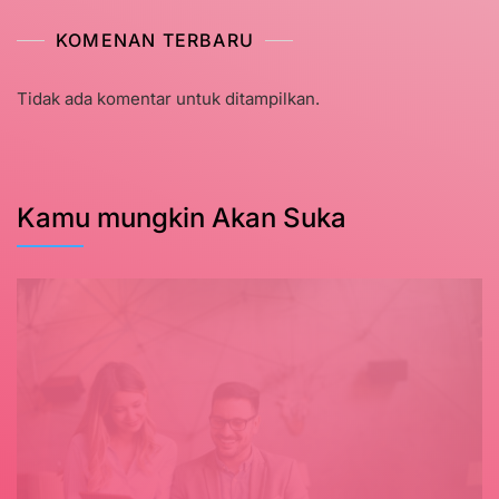
KOMENAN TERBARU
Tidak ada komentar untuk ditampilkan.
Kamu mungkin Akan Suka