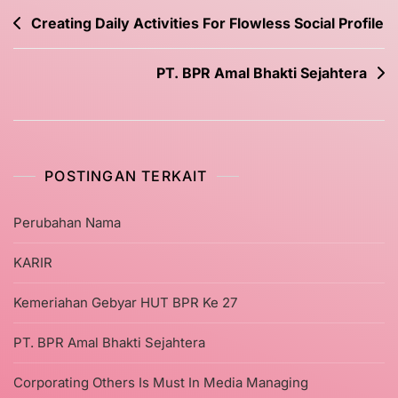
Creating Daily Activities For Flowless Social Profile
PT. BPR Amal Bhakti Sejahtera
POSTINGAN TERKAIT
Perubahan Nama
KARIR
Kemeriahan Gebyar HUT BPR Ke 27
PT. BPR Amal Bhakti Sejahtera
Corporating Others Is Must In Media Managing