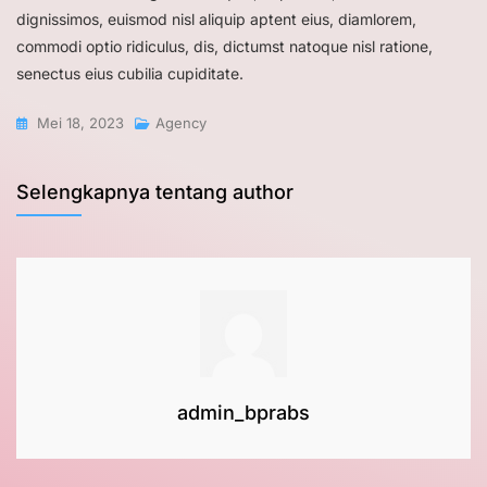
dignissimos, euismod nisl aliquip aptent eius, diamlorem,
commodi optio ridiculus, dis, dictumst natoque nisl ratione,
senectus eius cubilia cupiditate.
Mei 18, 2023
Agency
Selengkapnya tentang author
admin_bprabs