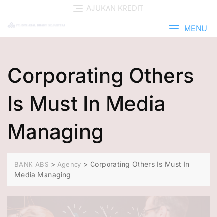
AJUKAN KREDIT
MENU
Corporating Others
Is Must In Media
Managing
>
>
Corporating Others Is Must In
BANK ABS
Agency
Media Managing