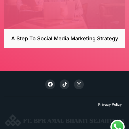
A Step To Social Media Marketing Strategy
Privacy Policy